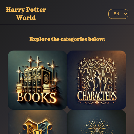
Harry Potter
World
Explore the categories below
:
Books
Characters
Houses
Spells