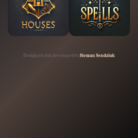
Designed and developed by
Roman Sendziuk